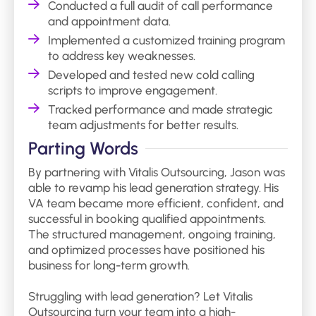
Conducted a full audit of call performance
and appointment data.
Implemented a customized training program
to address key weaknesses.
Developed and tested new cold calling
scripts to improve engagement.
Tracked performance and made strategic
team adjustments for better results.
Parting Words
By partnering with Vitalis Outsourcing, Jason was
able to revamp his lead generation strategy. His
VA team became more efficient, confident, and
successful in booking qualified appointments.
The structured management, ongoing training,
and optimized processes have positioned his
business for long-term growth.
Struggling with lead generation? Let Vitalis
Outsourcing turn your team into a high-