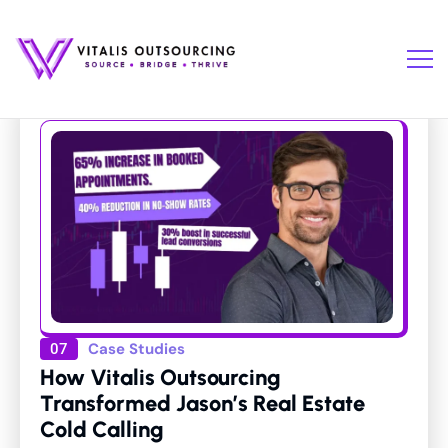
Case Studies
07
How Vitalis Outsourcing
Transformed Jason’s Real Estate
Cold Calling