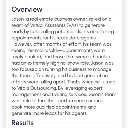
Overview
Jason, a real estate business owner, relied on a
team of Virtual Assistants (VAs) to generate
leads by cold calling potential clients and setting
appointments for his real estate agents.
However, after months of effort, his team was
seeing minimal results—appointments were
rarely booked, and those that were scheduled
had an extremely high no-show rate. Jason was
too focused on running his business to manage
the team effectively, and his lead generation
efforts were falling apart. That’s when he turned
to Vitalis Outsourcing. By leveraging expert
management and training services, Jason’s team
was able to turn their performance around,
book more qualified appointments, and
generate more leads for his agents.
Results