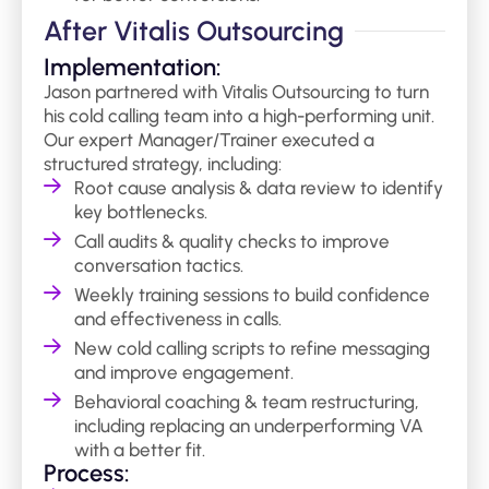
After Vitalis Outsourcing
Implementation:
Jason partnered with Vitalis Outsourcing to turn
his cold calling team into a high-performing unit.
Our expert Manager/Trainer executed a
structured strategy, including:
Root cause analysis & data review to identify
key bottlenecks.
Call audits & quality checks to improve
conversation tactics.
Weekly training sessions to build confidence
and effectiveness in calls.
New cold calling scripts to refine messaging
and improve engagement.
Behavioral coaching & team restructuring,
including replacing an underperforming VA
with a better fit.
Process: