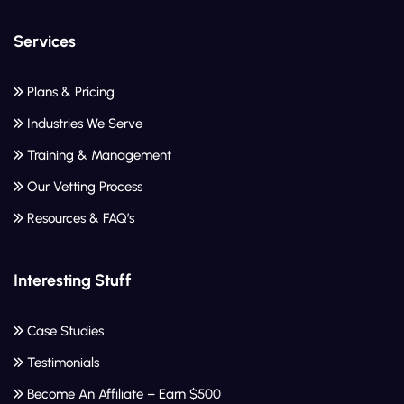
Services
Plans & Pricing
Industries We Serve
Training & Management
Our Vetting Process
Resources & FAQ’s
Interesting Stuff
Case Studies
Testimonials
Become An Affiliate – Earn $500