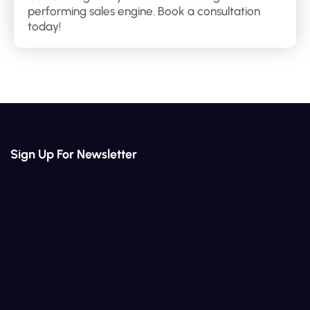
performing sales engine. Book a consultation
today!
Sign Up For Newsletter