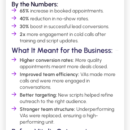
By the Numbers:
65%
increase in booked appointments.
40%
reduction in no-show rates.
30%
boost in successful lead conversions.
2x
more engagement in cold calls after
training and script updates.
What It Meant for the Business:
Higher conversion rates:
More quality
appointments meant more deals closed.
Improved team efficiency:
VAs made more
calls and were more engaged in
conversations.
Better targeting:
New scripts helped refine
outreach to the right audience.
Stronger team structure:
Underperforming
VAs were replaced, ensuring a high-
performing unit.