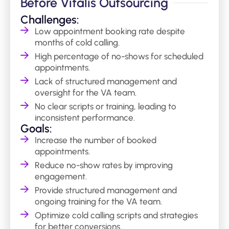
Before Vitalis Outsourcing
Challenges:
Low appointment booking rate despite
months of cold calling.
High percentage of no-shows for scheduled
appointments.
Lack of structured management and
oversight for the VA team.
No clear scripts or training, leading to
inconsistent performance.
Goals:
Increase the number of booked
appointments.
Reduce no-show rates by improving
engagement.
Provide structured management and
ongoing training for the VA team.
Optimize cold calling scripts and strategies
for better conversions.