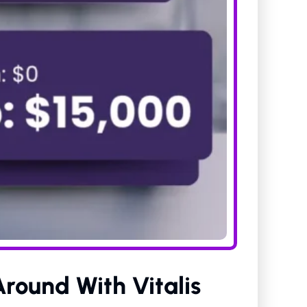
Around With Vitalis