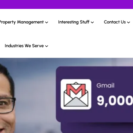
Property Management
Interesting Stuff
Contact Us
Industries We Serve