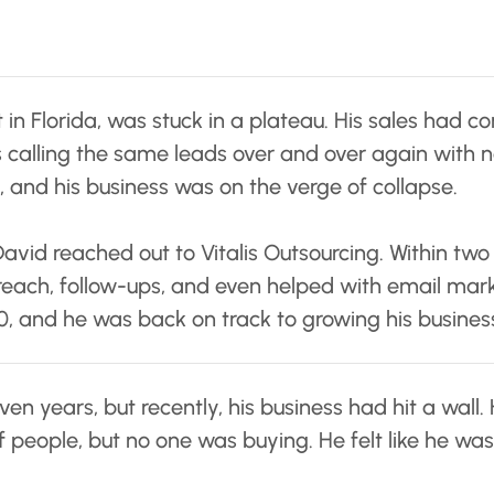
n Florida, was stuck in a plateau. His sales had co
s calling the same leads over and over again with n
 and his business was on the verge of collapse.
David reached out to Vitalis Outsourcing. Within two
treach, follow-ups, and even helped with email mark
, and he was back on track to growing his busines
en years, but recently, his business had hit a wall.
people, but no one was buying. He felt like he was