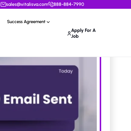
sales@vitalisva.com
888-884-7990
Success Agreement
Apply For A
Job