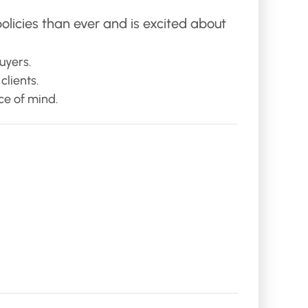
olicies than ever and is excited about
uyers.
lients.
ce of mind.