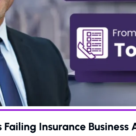
Failing Insurance Business 