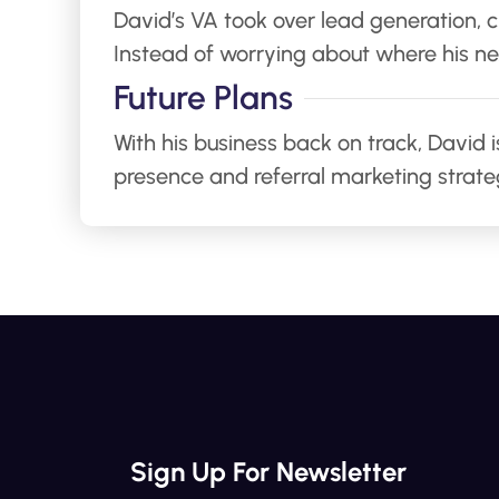
David’s VA took over lead generation,
Instead of worrying about where his ne
Future Plans
With his business back on track, David 
presence and referral marketing strateg
Sign Up For Newsletter