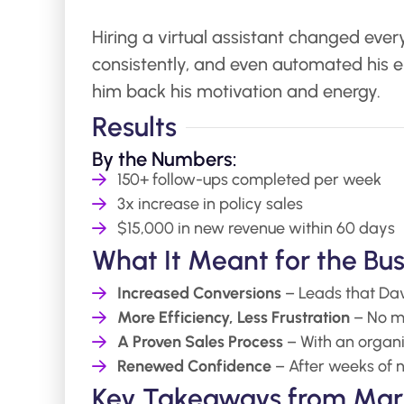
Hiring a virtual assistant changed ever
consistently, and even automated his e
him back his motivation and energy.
Results
By the Numbers:
150+ follow-ups completed per week
3x increase in policy sales
$15,000 in new revenue within 60 days
What It Meant for the Bus
Increased Conversions
– Leads that Davi
More Efficiency, Less Frustration
– No mo
A Proven Sales Process
– With an organ
Renewed Confidence
– After weeks of no
Key Takeaways from Mark