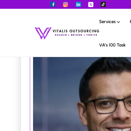
Services
VA’s 100 Task