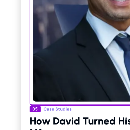
Case Studies
05
How David Turned His 