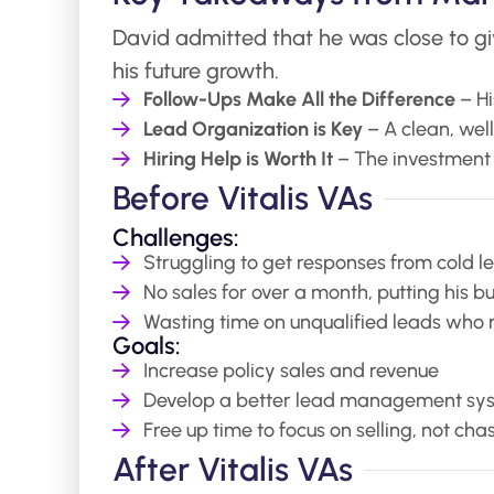
David admitted that he was close to giv
his future growth.
Follow-Ups Make All the Difference
– Hi
Lead Organization is Key
– A clean, wel
Hiring Help is Worth It
– The investment 
Before Vitalis VAs
Challenges:
Struggling to get responses from cold l
No sales for over a month, putting his b
Wasting time on unqualified leads who 
Goals:
Increase policy sales and revenue
Develop a better lead management sy
Free up time to focus on selling, not cha
After Vitalis VAs