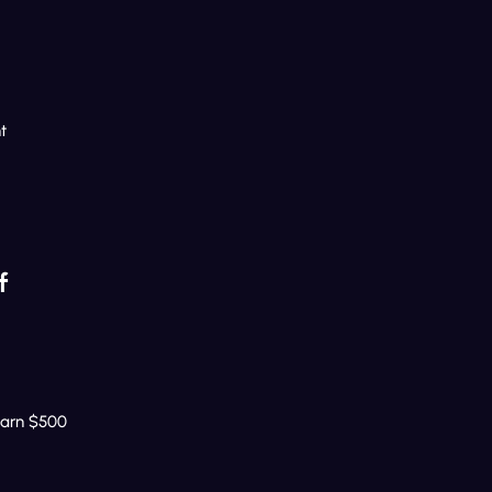
t
f
Earn $500