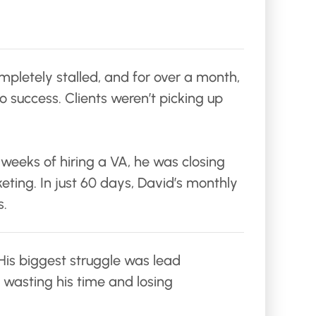
mpletely stalled, and for over a month,
o success. Clients weren’t picking up
 weeks of hiring a VA, he was closing
eting. In just 60 days, David’s monthly
s.
 His biggest struggle was lead
 wasting his time and losing