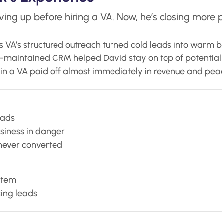
ing up before hiring a VA. Now, he’s closing more p
s VA’s structured outreach turned cold leads into warm b
l-maintained CRM helped David stay on top of potential c
in a VA paid off almost immediately in revenue and pea
eads
usiness in danger
never converted
stem
sing leads