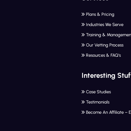
Plans & Pricing
Industries We Serve
Training & Managemen
Our Vetting Process
Resources & FAQ’s
Interesting Stuf
Case Studies
Testimonials
Become An Affiliate – 