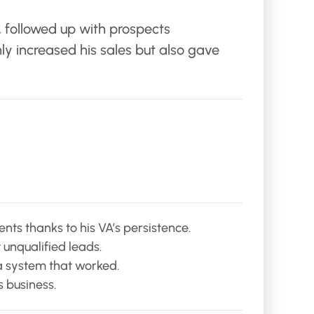
, followed up with prospects
y increased his sales but also gave
ts thanks to his VA’s persistence.
unqualified leads.
a system that worked.
s business.