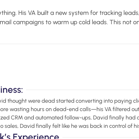
ything. His VA built a new system for tracking leads
mail campaigns to warm up cold leads. This not onl
iness:
d thought were dead started converting into paying clien
re wasting hours on dead-end calls—his VA filtered out 
ized CRM and automated follow-ups, David finally had 
 sales, David finally felt like he was back in control of hi
’s Experience