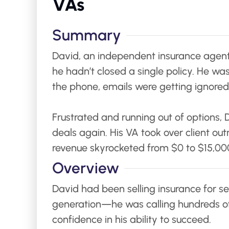
VAs
Summary
David, an independent insurance agent i
he hadn’t closed a single policy. He wa
the phone, emails were getting ignored,
Frustrated and running out of options, 
deals again. His VA took over client ou
revenue skyrocketed from $0 to $15,000
Overview
David had been selling insurance for sev
generation—he was calling hundreds of 
confidence in his ability to succeed.