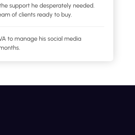
 the support he desperately needed.
am of clients ready to buy.
r VA to manage his social media
 months.