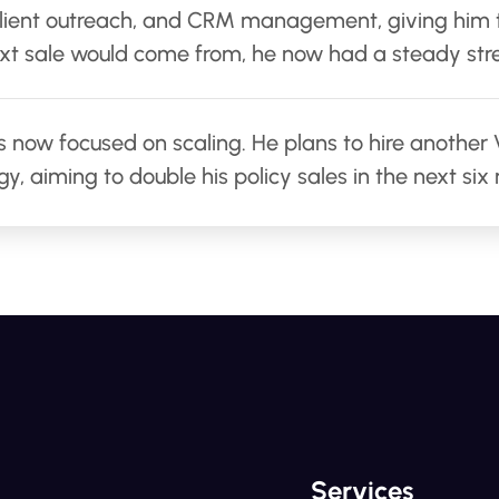
 client outreach, and CRM management, giving him
xt sale would come from, he now had a steady stre
is now focused on scaling. He plans to hire anothe
y, aiming to double his policy sales in the next six
Services