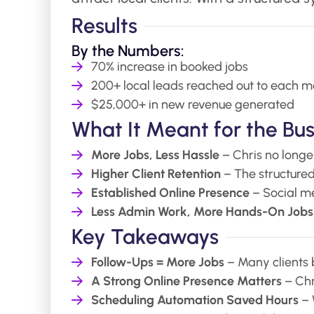
Results
By the Numbers:
70% increase in booked jobs
200+ local leads reached out to each m
$25,000+ in new revenue generated
What It Meant for the Bus
More Jobs, Less Hassle
– Chris no longe
Higher Client Retention
– The structured
Established Online Presence
– Social me
Less Admin Work, More Hands-On Jobs
Key Takeaways
Follow-Ups = More Jobs
– Many clients 
A Strong Online Presence Matters
– Chr
Scheduling Automation Saved Hours
– 