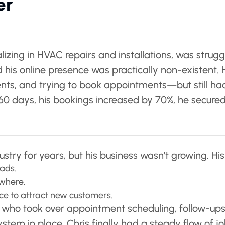
er
lizing in HVAC repairs and installations, was strugg
 his online presence was practically non-existent
clients, and trying to book appointments—but still 
in 60 days, his bookings increased by 70%, he secu
stry for years, but his business wasn’t growing. Hi
ads.
owhere.
nce to attract new customers.
A who took over appointment scheduling, follow-up
system in place, Chris finally had a steady flow of jo