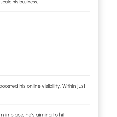
scale his business.
ted his online visibility. Within just
 in place, he’s aiming to hit