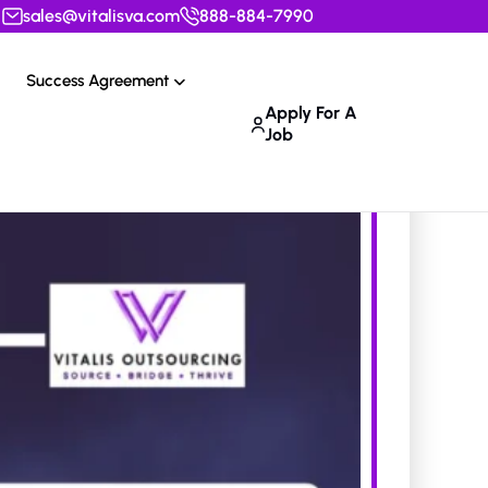
sales@vitalisva.com
888-884-7990
Success Agreement
Apply For A
Job