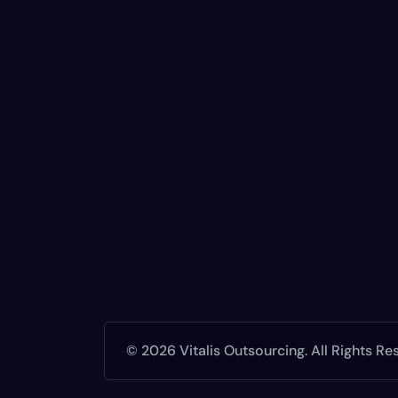
© 2026 Vitalis Outsourcing. All Rights Re