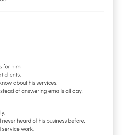
 for him.
 clients.
know about his services.
instead of answering emails all day.
ly.
 never heard of his business before.
l service work.