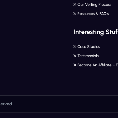
Our Vetting Process
Resources & FAQ’s
Interesting Stuf
Case Studies
Testimonials
Become An Affiliate – 
served.