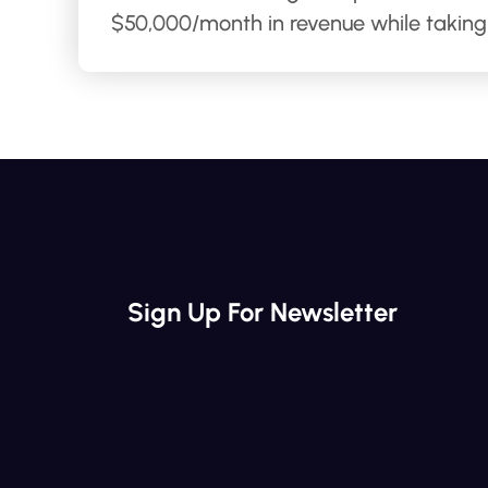
$50,000/month in revenue while taking 
Sign Up For Newsletter