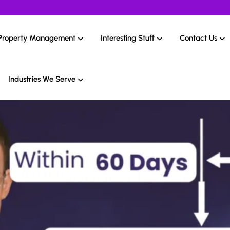
Property Management
Interesting Stuff
Contact Us
Industries We Serve