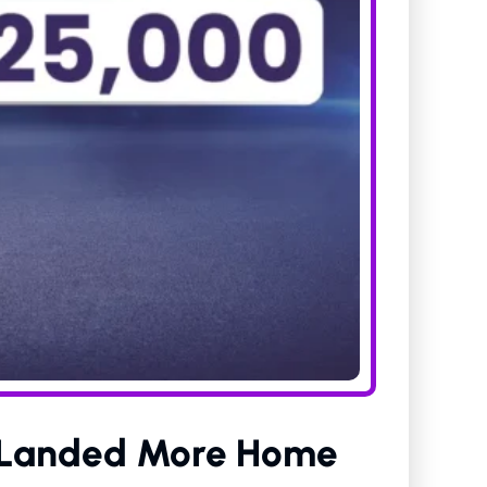
s Landed More Home