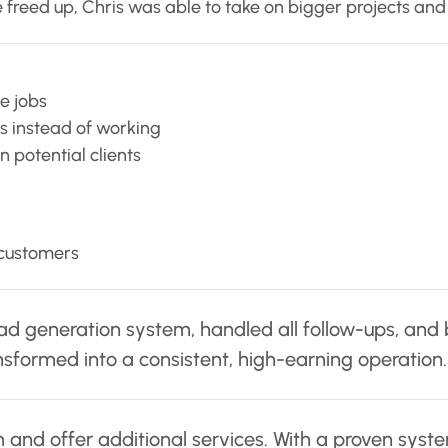
 freed up, Chris was able to take on bigger projects and 
e jobs
s instead of working
 potential clients
 customers
 generation system, handled all follow-ups, and boos
nsformed into a consistent, high-earning operation.
 and offer additional services. With a proven system