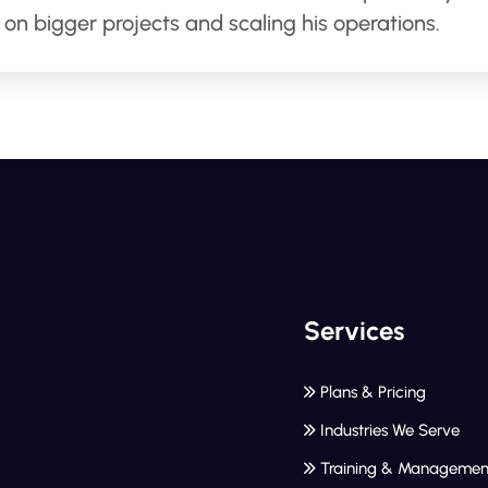
on bigger projects and scaling his operations.
Services
Plans & Pricing
Industries We Serve
Training & Managemen