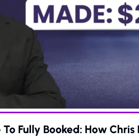
 To Fully Booked: How Chri