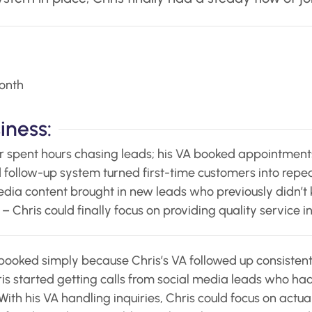
onth
iness:
r spent hours chasing leads; his VA booked appointments
 follow-up system turned first-time customers into repeat
dia content brought in new leads who previously didn’t 
– Chris could finally focus on providing quality service 
booked simply because Chris’s VA followed up consistent
is started getting calls from social media leads who had
With his VA handling inquiries, Chris could focus on actua