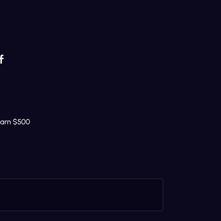
f
Earn $500