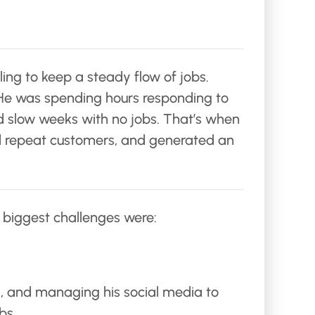
ling to keep a steady flow of jobs.
. He was spending hours responding to
had slow weeks with no jobs. That’s when
red repeat customers, and generated an
s biggest challenges were:
s, and managing his social media to
bs.