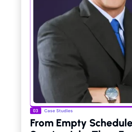
Case Studies
03
From Empty Schedule