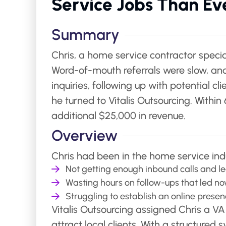
Service Jobs Than Ev
Summary
Chris, a home service contractor specia
Word-of-mouth referrals were slow, and
inquiries, following up with potential 
he turned to Vitalis Outsourcing. With
additional $25,000 in revenue.
Overview
Chris had been in the home service indu
Not getting enough inbound calls and le
Wasting hours on follow-ups that led n
Struggling to establish an online prese
Vitalis Outsourcing assigned Chris a V
attract local clients. With a structured 