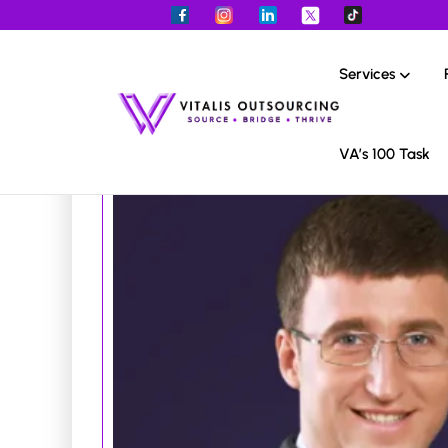
Services
VA’s 100 Task