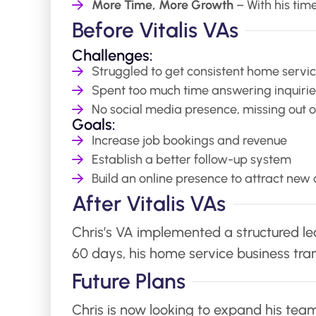
More Time, More Growth
– With his time
Before Vitalis VAs
Challenges:
Struggled to get consistent home servic
Spent too much time answering inquirie
No social media presence, missing out on
Goals:
Increase job bookings and revenue
Establish a better follow-up system
Build an online presence to attract new
After Vitalis VAs
Chris’s VA implemented a structured lead
60 days, his home service business tra
Future Plans
Chris is now looking to expand his team