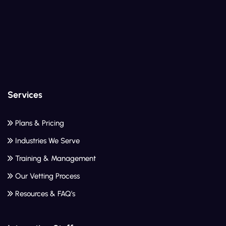
Services
Plans & Pricing
Industries We Serve
Training & Management
Our Vetting Process
Resources & FAQ’s