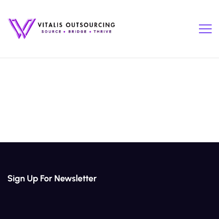
Sign Up For Newsletter