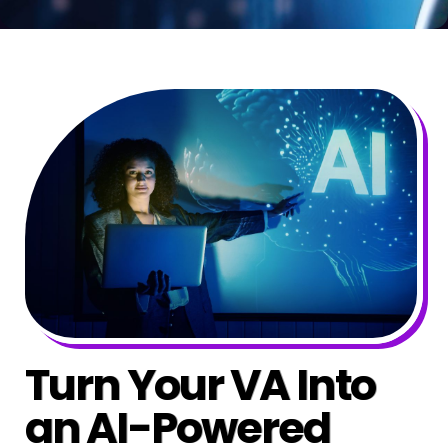
Turn Your VA Into
an AI-Powered