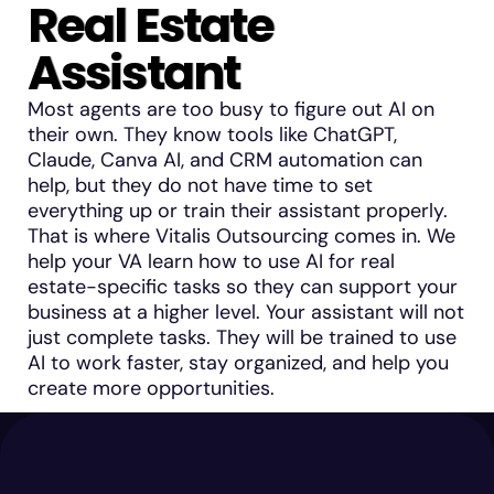
Real Estate
Assistant
Most agents are too busy to figure out AI on
their own. They know tools like ChatGPT,
Claude, Canva AI, and CRM automation can
help, but they do not have time to set
everything up or train their assistant properly.
That is where Vitalis Outsourcing comes in. We
help your VA learn how to use AI for real
estate-specific tasks so they can support your
business at a higher level. Your assistant will not
just complete tasks. They will be trained to use
AI to work faster, stay organized, and help you
create more opportunities.