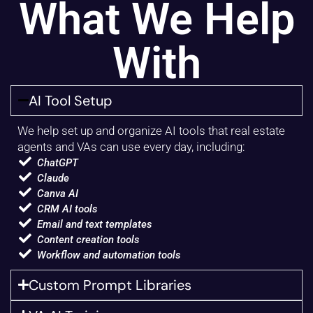
What We Help
With
AI Tool Setup
We help set up and organize AI tools that real estate
agents and VAs can use every day, including:
ChatGPT
Claude
Canva AI
CRM AI tools
Email and text templates
Content creation tools
Workflow and automation tools
Custom Prompt Libraries