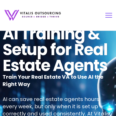
AI Training &
Setup for Real
Estate Agents
Train Your Real Estate VA to Use AI the
Right Way
AI can save real estate agents hours
every week, but only when it is set up
correctly and used consistently. At Vitalis