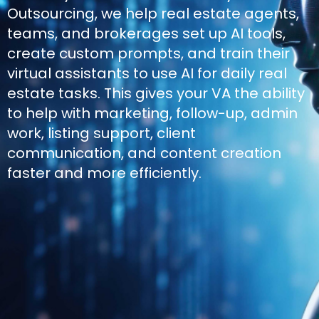
Outsourcing, we help real estate agents,
teams, and brokerages set up AI tools,
create custom prompts, and train their
virtual assistants to use AI for daily real
estate tasks. This gives your VA the ability
to help with marketing, follow-up, admin
work, listing support, client
communication, and content creation
faster and more efficiently.