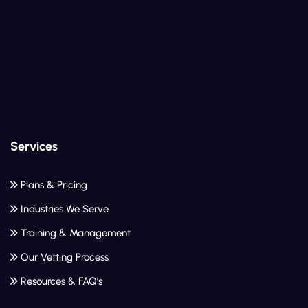
Services
Plans & Pricing
Industries We Serve
Training & Management
Our Vetting Process
Resources & FAQ’s