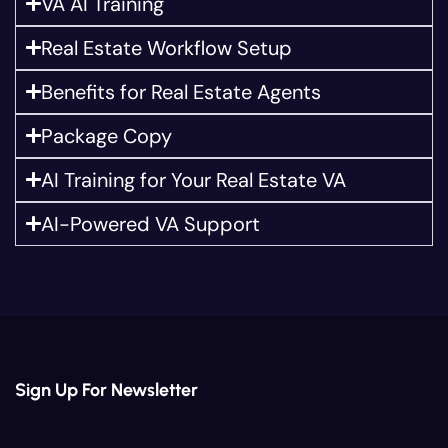
VA AI Training
Real Estate Workflow Setup
Benefits for Real Estate Agents
Package Copy
AI Training for Your Real Estate VA
AI-Powered VA Support
Sign Up For Newsletter